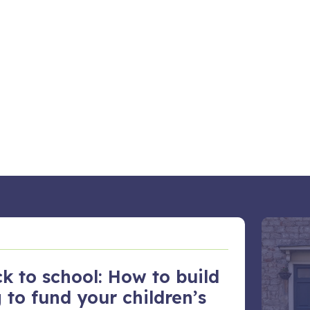
k to school: How to build
 to fund your children’s