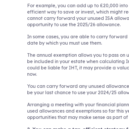
For example, you can add up to £20,000 into 
efficient way to save or invest, which might re
cannot carry forward your unused ISA allowanc
opportunity to use the 2025/26 allowance.
In some cases, you are able to carry forward 
date by which you must use them.
The annual exemption allows you to pass on u
be included in your estate when calculating In
could be liable for IHT, it may provide a val
now.
You can carry forward any unused allowance fo
be your last chance to use your 2024/25 allo
Arranging a meeting with your financial plan
used allowances and exemptions so far this yea
opportunities that may make sense as part of 