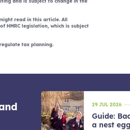
riting and is subject to change in the
ght read in this article. All
f HMRC legislation, which is subject
regulate tax planning.
 and
29 JUL 2026
Guide: Bac
 juggle
a nest egg