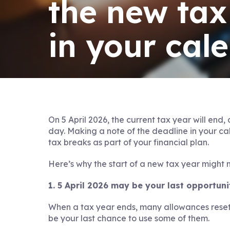
the new tax
in your cal
On 5 April 2026, the current tax year will end,
day. Making a note of the deadline in your c
tax breaks as part of your financial plan.
Here’s why the start of a new tax year might 
1. 5 April 2026 may be your last opportun
When a tax year ends, many allowances reset
be your last chance to use some of them.