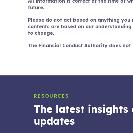
All information is correct at the time of w
future.
Please do not act based on anything you mi
contents are based on our understanding o
to change.
The Financial Conduct Authority does not 
RESOURCES
The latest insights
14 JUL 2026
Balancing your goals: How a
updates
financial plan could help you