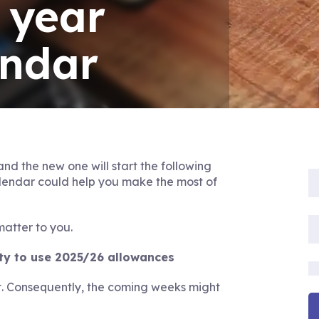
 year
endar
 and the new one will start the following
alendar could help you make the most of
matter to you.
ity to use 2025/26 allowances
. Consequently, the coming weeks might