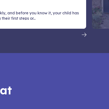
kly, and before you know it, your child has
heir first steps or...
hat