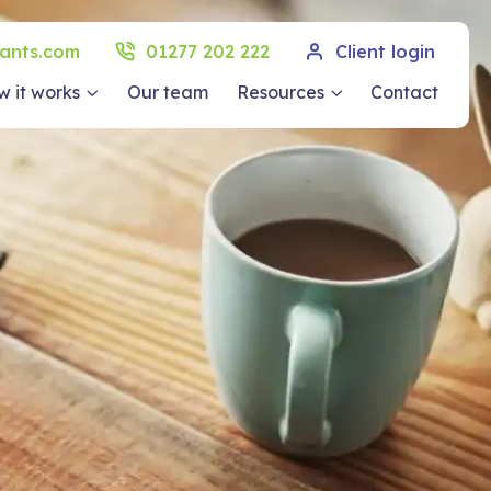
ants.com
01277 202 222
Client login
 it works
Our team
Resources
Contact