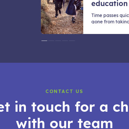
education
they want to
Time passes quic
e
gone from taking t
CONTACT US
t in touch for a c
with our team