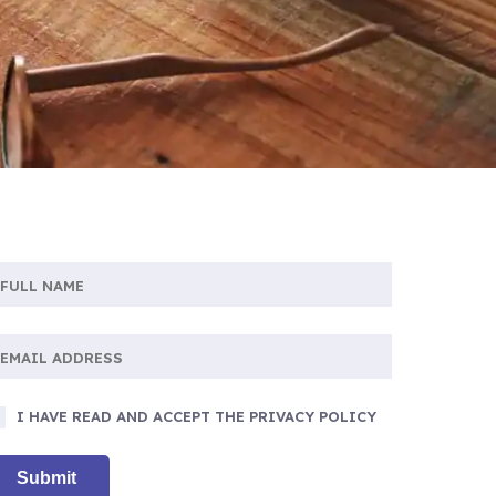
I HAVE READ AND ACCEPT THE PRIVACY POLICY