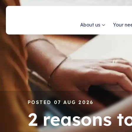
About us
Your ne
POSTED 07 AUG 2026
2 reasons t