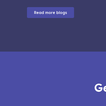
different priorities
Most people will have multiple financial goals 
Read more blogs
achieve. A common challenge is balancing thes
competing...
Ge