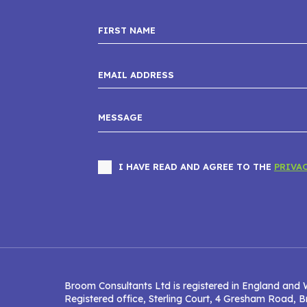
I HAVE READ AND AGREE TO THE
PRIVA
Broom Consultants Ltd is registered in England and 
Registered office, Sterling Court, 4 Gresham Road,