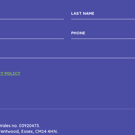
CY POLICY
Wales no. 03920473.
 Brentwood, Essex, CM14 4HN.