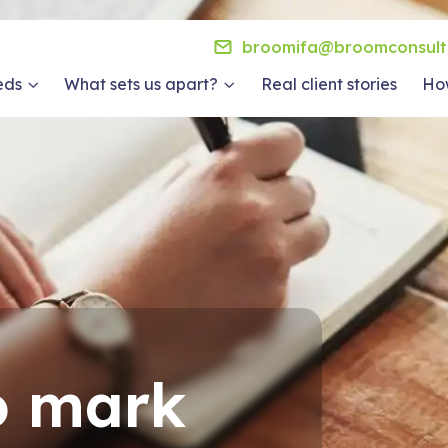
broomifa@broomconsult
eds
What sets us apart?
Real client stories
How
o mark