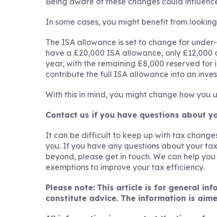
Being aware of these changes could influence
In some cases, you might benefit from lookin
The ISA allowance is set to change for under-65s
have a £20,000 ISA allowance, only £12,000 
year, with the remaining £8,000 reserved for in
contribute the full ISA allowance into an inve
With this in mind, you might change how you 
Contact us if you have questions about y
It can be difficult to keep up with tax chan
you. If you have any questions about your tax
beyond, please get in touch. We can help yo
exemptions to improve your tax efficiency.
Please note:
This article is for general i
constitute advice. The information is aime