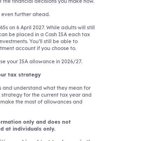
 the financial decisions you make now.
g even further ahead.
 on 6 April 2027. While adults will still
can be placed in a Cash ISA each tax
vestments. You’ll still be able to
stment account if you choose to.
use your ISA allowance in 2026/27.
our tax strategy
ges and understand what they mean for
 strategy for the current tax year and
u make the most of allowances and
nformation only and does not
d at individuals only.