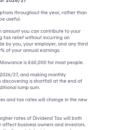
for 2026/27
tions throughout the year, rather than
be useful.
 amount you can contribute to your
g tax relief without incurring an
de by you, your employer, and any third
00% of your annual earnings.
Allowance is £60,000 for most people.
 2026/27, and making monthly
discovering a shortfall at the end of
ditional lump sum.
ces and tax rates will change in the new
higher rates of Dividend Tax will both
 affect business owners and investors.