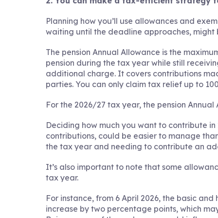
2. You can make a tax-efficient strategy 
Planning how you’ll use allowances and exemp
waiting until the deadline approaches, might 
The pension Annual Allowance is the maximum
pension during the tax year while still receivin
additional charge. It covers contributions ma
parties. You can only claim tax relief up to 1
For the 2026/27 tax year, the pension Annual 
Deciding how much you want to contribute in
contributions, could be easier to manage than 
the tax year and needing to contribute an ad
It’s also important to note that some allowan
tax year.
For instance, from 6 April 2026, the basic and 
increase by two percentage points, which may