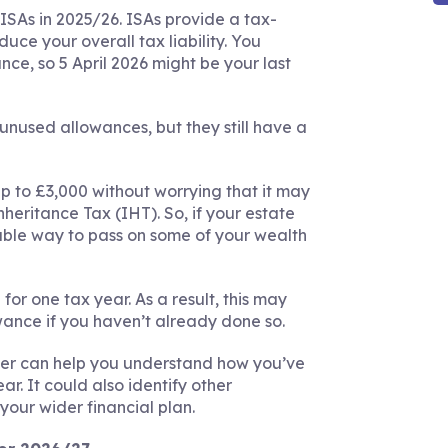
ISAs in 2025/26. ISAs provide a tax-
duce your overall tax liability. You
e, so 5 April 2026 might be your last
unused allowances, but they still have a
p to £3,000 without worrying that it may
heritance Tax (IHT). So, if your estate
uable way to pass on some of your wealth
r one tax year. As a result, this may
wance if you haven’t already done so.
ner can help you understand how you’ve
r. It could also identify other
your wider financial plan.