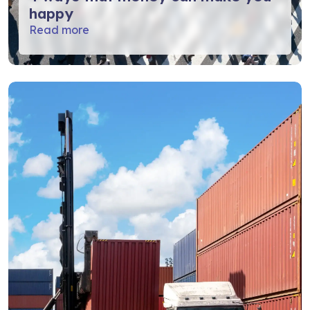
happy
Read more