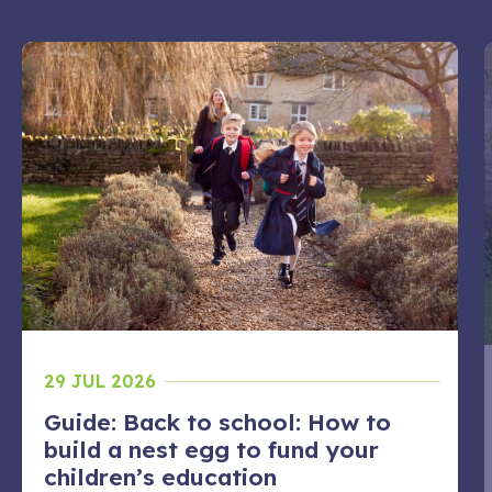
29 JUL 2026
Guide: Back to school: How to
build a nest egg to fund your
children’s education