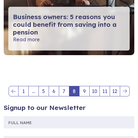
Business owners: 5 reasons you
could benefit from saving into a
pension
Read more
1
…
5
6
7
8
9
10
11
12
(current)
(current)
Signup to our Newsletter