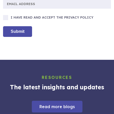
I HAVE READ AND ACCEPT THE PRIVACY POLICY
RESOURCES
The latest insights and updates
Read more blogs