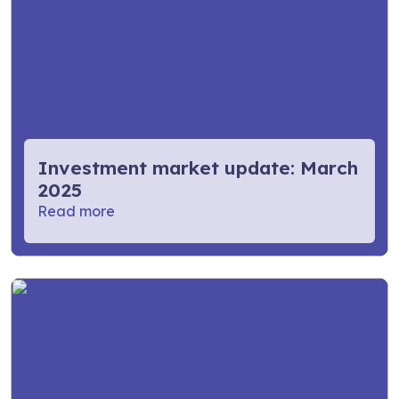
Investment market update: March
2025
Read more