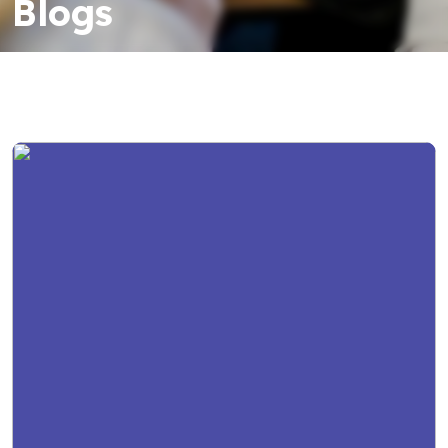
Blogs
Resources
Contact