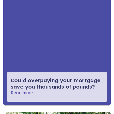
Could overpaying your mortgage
save you thousands of pounds?
Read more