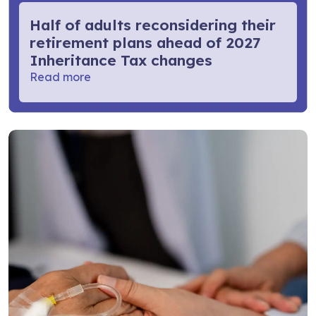
Half of adults reconsidering their
retirement plans ahead of 2027
Inheritance Tax changes
Read more