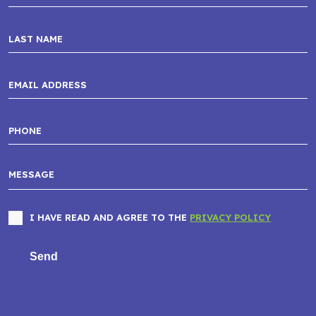
I HAVE READ AND AGREE TO THE
PRIVACY POLICY