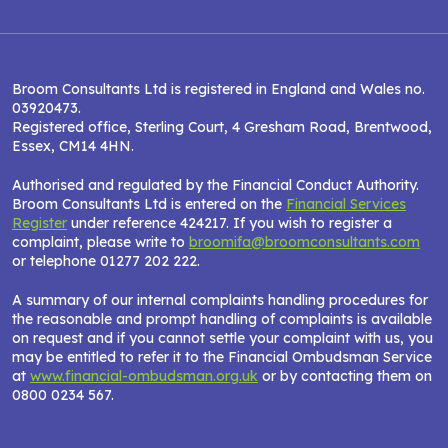
Broom Consultants Ltd is registered in England and Wales no.
03920473.
Registered office, Sterling Court, 4 Gresham Road, Brentwood,
Essex, CM14 4HN.
Authorised and regulated by the Financial Conduct Authority.
Broom Consultants Ltd is entered on the
Financial Services
Register
under reference 424217. If you wish to register a
complaint, please write to
broomifa@broomconsultants.com
or telephone 01277 202 222.
A summary of our internal complaints handling procedures for
the reasonable and prompt handling of complaints is available
on request and if you cannot settle your complaint with us, you
may be entitled to refer it to the Financial Ombudsman Service
at
www.financial-ombudsman.org.uk
or by contacting them on
0800 0234 567.