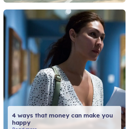
4 ways that money can make you
happy