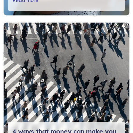
Read more
4 ways that money can make you