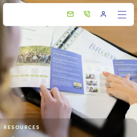
About us
Your needs
What sets us apart?
Real client stories
How it works
RESOURCES
Our team