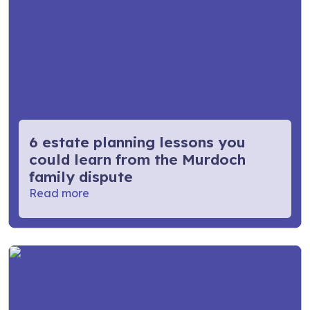
6 estate planning lessons you
could learn from the Murdoch
family dispute
Read more