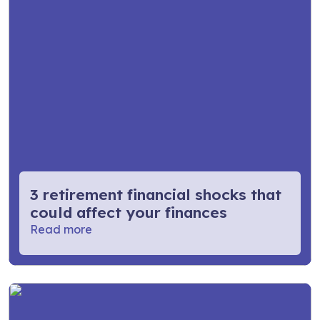
3 retirement financial shocks that
could affect your finances
Read more