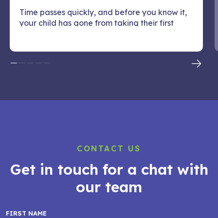
Time passes quickly, and before you know it,
your child has gone from taking their first
steps or...
CONTACT US
Get in touch for a chat with
our team