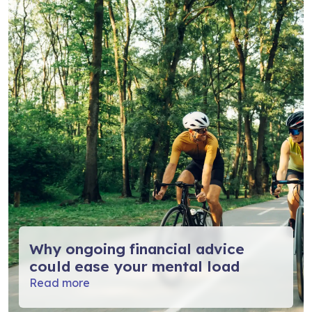
Why ongoing financial advice
could ease your mental load
Read more