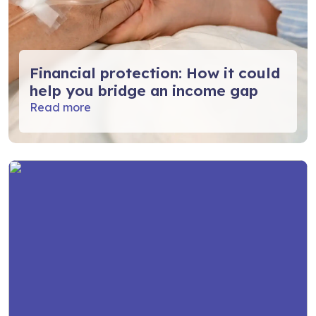
Financial protection: How it could
help you bridge an income gap
Read more