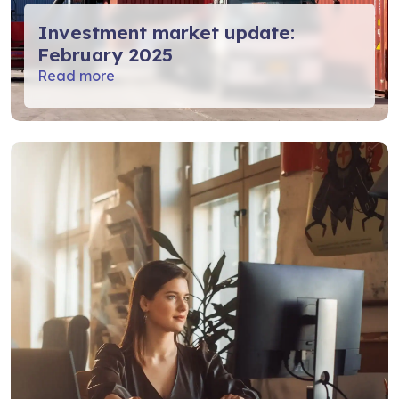
Investment market update:
February 2025
Read more