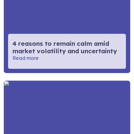
4 reasons to remain calm amid
market volatility and uncertainty
Read more