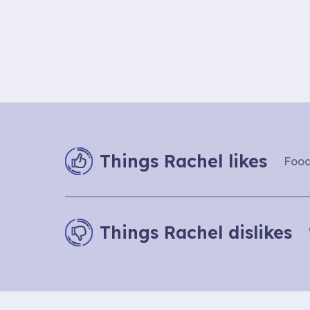
Things Rachel likes
Food
Things Rachel dislikes