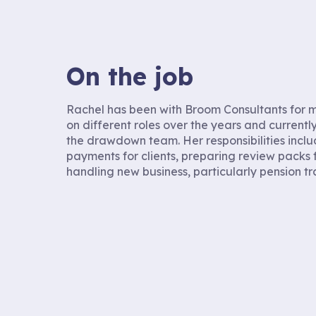
On the job
Rachel has been with Broom Consultants for m
on different roles over the years and currently
the drawdown team. Her responsibilities incl
payments for clients, preparing review packs 
handling new business, particularly pension tr