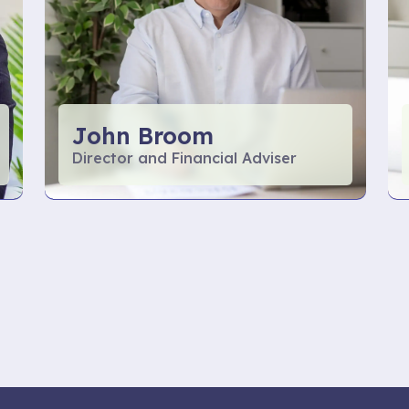
John Broom
Director and Financial Adviser