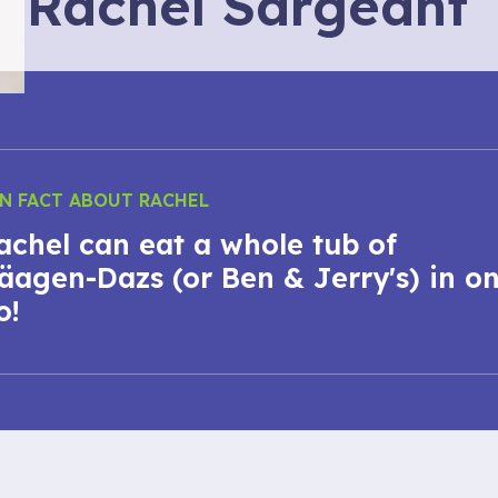
Rachel Sargeant
N FACT ABOUT RACHEL
achel can eat a whole tub of
äagen-Dazs (or Ben & Jerry's) in o
o!