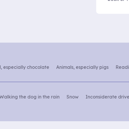
, especially chocolate
Animals, especially pigs
Readi
Walking the dog in the rain
Snow
Inconsiderate drive