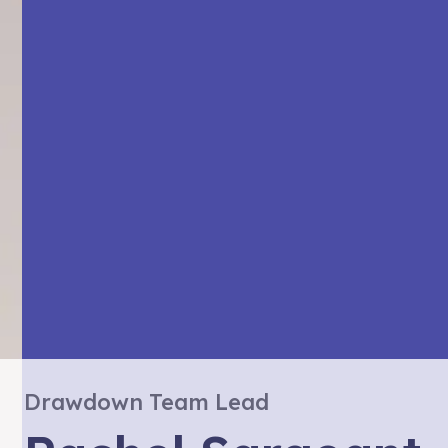
Drawdown Team Lead