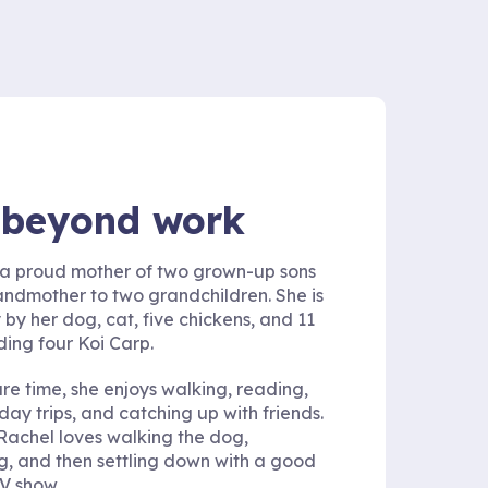
e beyond work
 a proud mother of two grown-up sons
ndmother to two grandchildren. She is
 by her dog, cat, five chickens, and 11
uding four Koi Carp.
are time, she enjoys walking, reading,
day trips, and catching up with friends.
 Rachel loves walking the dog,
, and then settling down with a good
V show.