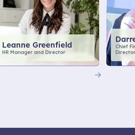
Darr
Leanne Greenfield
Chief F
HR Manager and Director
Directo