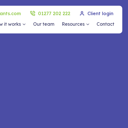
ants.com
01277 202 222
Client login
 it works
Our team
Resources
Contact