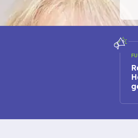
FU
R
H
g