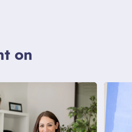
nt on