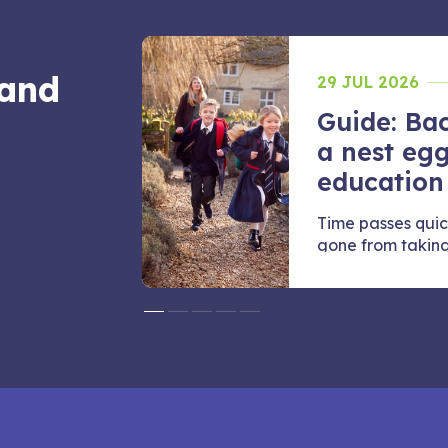
 and
29 JUL 2026
Guide: Bac
 juggle
a nest egg
education
they want to
Time passes quic
e
gone from taking t