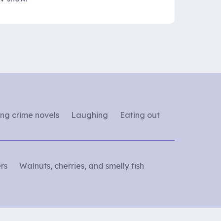
ng crime novels
Laughing
Eating out
rs
Walnuts, cherries, and smelly fish