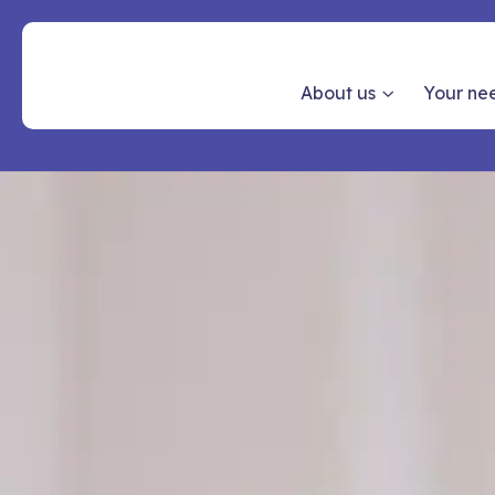
About us
Your ne