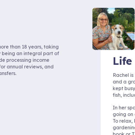
ore than 18 years, taking
 being an integral part of
Lif
ude processing income
for annual reviews, and
ansfers.
Rachel is
and a gra
kept busy
fish, incl
In her sp
going on 
To relax,
gardening
book or T