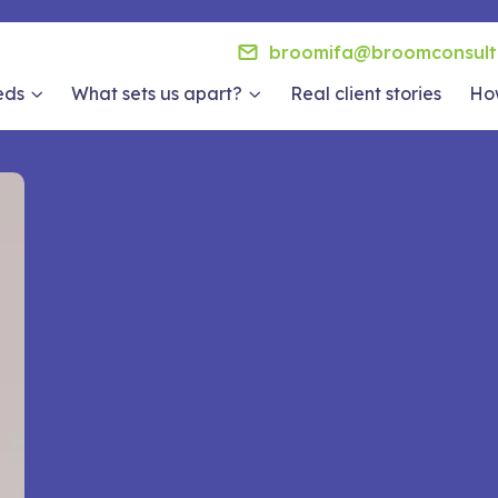
broomifa@broomconsult
eds
What sets us apart?
Real client stories
How