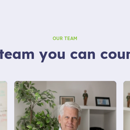
OUR TEAM
team you can cou