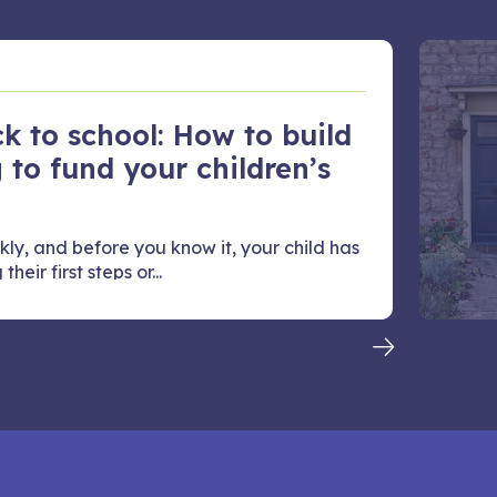
k to school: How to build
 to fund your children’s
kly, and before you know it, your child has
heir first steps or...