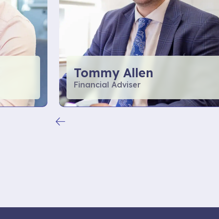
Tommy Allen
Financial Adviser